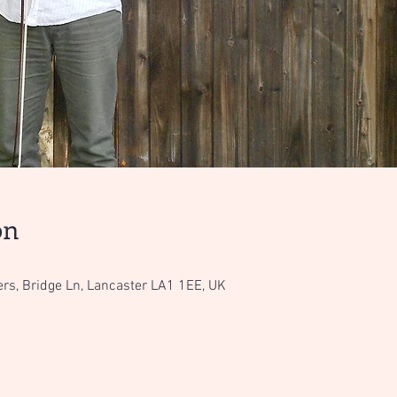
on
ers, Bridge Ln, Lancaster LA1 1EE, UK