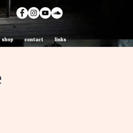
shop
contact
links
e