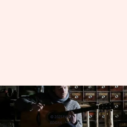
© 2025 PADDY
ROGAN.