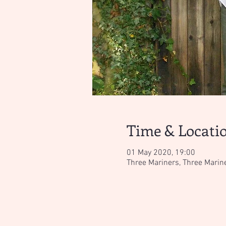
Time & Locati
01 May 2020, 19:00
Three Mariners, Three Marin