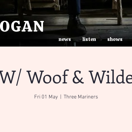
ROGAN
news
listen
shows
W/ Woof & Wild
Fri 01 May
  |  
Three Mariners
Registration is Closed
See other events