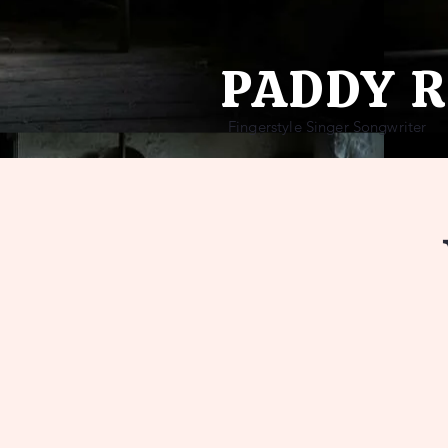
PADDY 
Fingerstyle Singer Songwriter