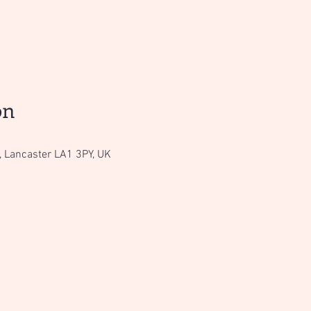
on
, Lancaster LA1 3PY, UK