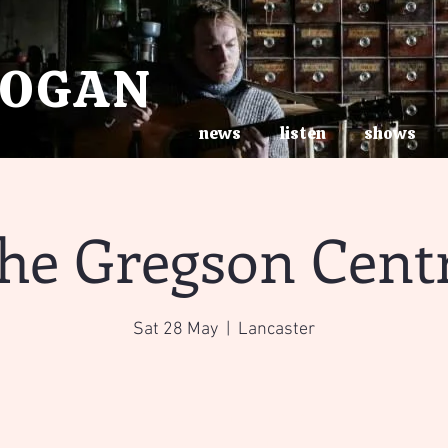
ROGAN
news
listen
shows
he Gregson Cent
Sat 28 May
  |  
Lancaster
Tickets are not on sale
See other events