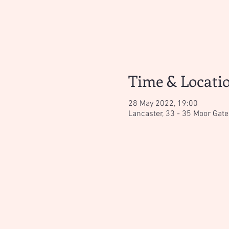
Time & Locati
28 May 2022, 19:00
Lancaster, 33 - 35 Moor Gate