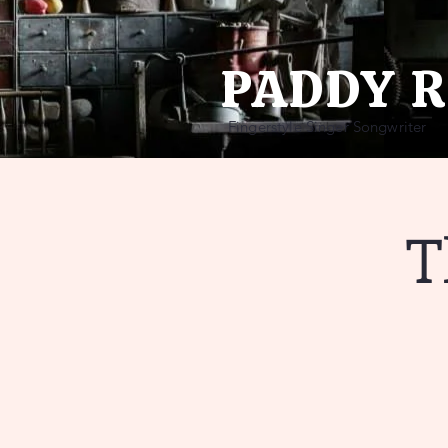
PADDY 
Fingerstyle Singer Songwriter
T