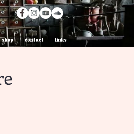
shop
contact
links
re