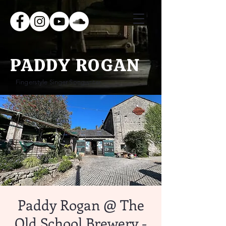
PADDY ROGAN
Fingerstyle Singer Songwriter
Paddy Rogan @ The
Old School Brewery -