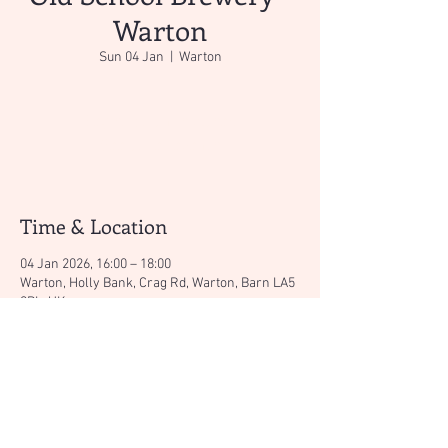
Warton
Sun 04 Jan
  |  
Warton
Registration is closed
See other events
Time & Location
04 Jan 2026, 16:00 – 18:00
Warton, Holly Bank, Crag Rd, Warton, Barn LA5
9PL, UK
About the event
Great micro brewery with the Canteen serving 
tasty hot dishes too!