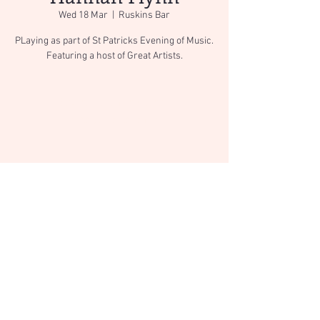
Wed 18 Mar
  |  
Ruskins Bar
PLaying as part of St Patricks Evening of Music.
Featuring a host of Great Artists.
Registration is Closed
See other events
Time & Location
18 Mar 2020, 19:00
Ruskins Bar, 12-14 Stricklandgate, Kendal LA9
4ND, UK