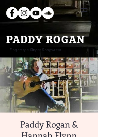
PADDY ROGAN
Fingerstyle Singer Songwriter
Paddy Rogan &
Hannah Flynn