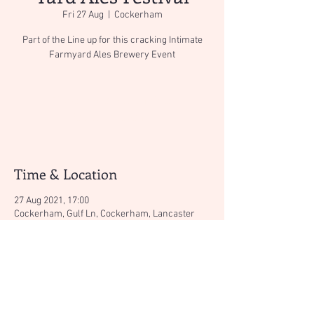
Fri 27 Aug
  |  
Cockerham
Part of the Line up for this cracking Intimate
Farmyard Ales Brewery Event
Tickets Are Not on Sale
See other events
Time & Location
27 Aug 2021, 17:00
Cockerham, Gulf Ln, Cockerham, Lancaster
LA2 0ER, UK
About the event
Find out more aboout this cracking event here:
https://www.farmyardales.co.uk