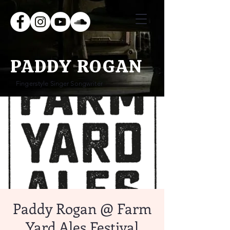
PADDY ROGAN
Fingerstyle Singer Songwriter
Paddy Rogan @ Farm
Yard Ales Festival