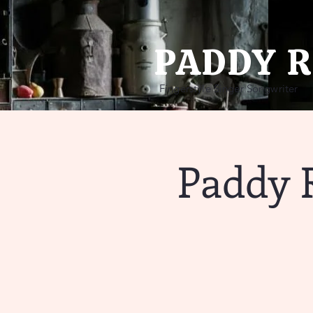
PADDY 
Fingerstyle Singer Songwriter
Paddy 