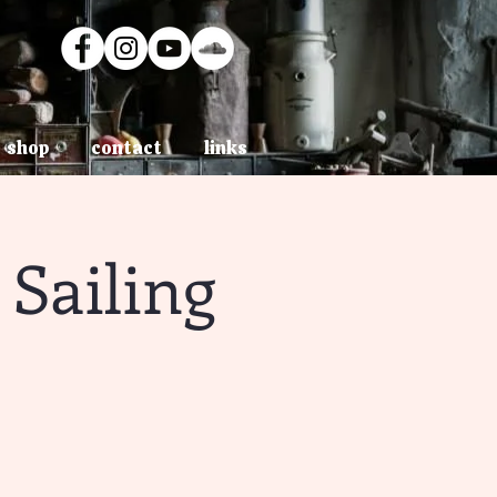
shop
contact
links
Sailing