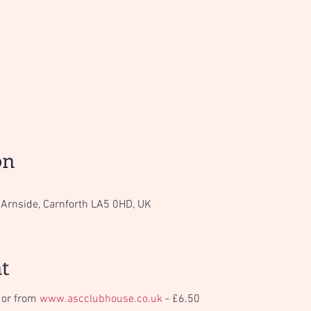
Tickets are not on sale
See other events
on
Arnside, Carnforth LA5 0HD, UK
t
 or from 
www.ascclubhouse.co.uk
 - £6.50