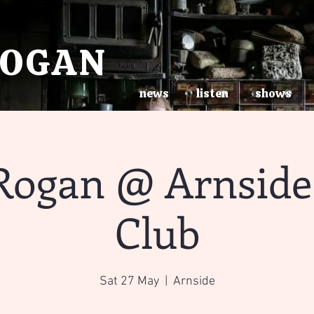
ROGAN
news
listen
shows
Rogan @ Arnside 
Club
Sat 27 May
  |  
Arnside