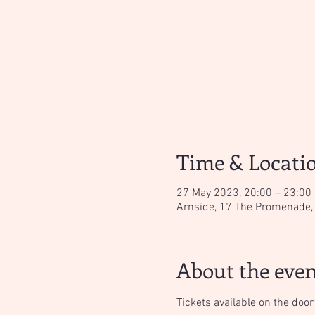
Time & Locati
27 May 2023, 20:00 – 23:00
Arnside, 17 The Promenade, 
About the even
Tickets available on the door