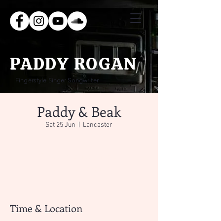
PADDY ROGAN
Fingerstyle Singer Songwriter
Paddy & Beak
Sat 25 Jun
  |  
Lancaster
Tickets are not on sale
See other events
Time & Location