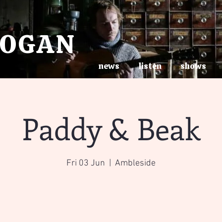
ROGAN
news
listen
shows
Paddy & Beak
Fri 03 Jun
  |  
Ambleside
Tickets are not on sale
See other events