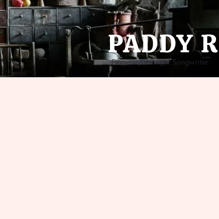
PADDY 
Fingerstyle Singer Songwriter