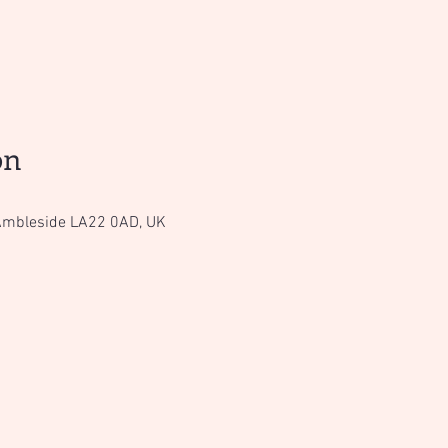
on
Ambleside LA22 0AD, UK