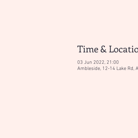
Time & Locati
03 Jun 2022, 21:00
Ambleside, 12-14 Lake Rd, 