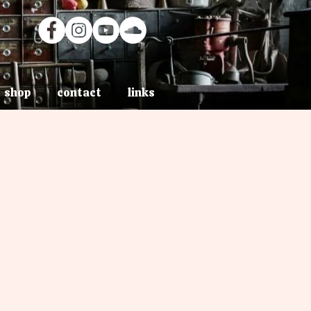
shop
contact
links